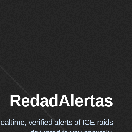
RedadAlertas
ealtime, verified alerts of ICE raids