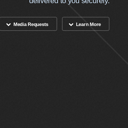
delivered to you securely.
Media Requests
Learn More