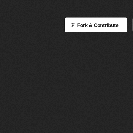
Fork & Contribute